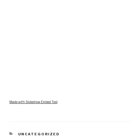
Made with Slideshow Embed Tool
CATEGORIES
UNCATEGORIZED