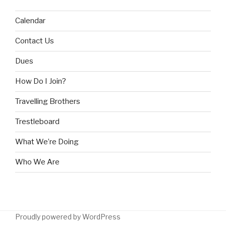
Calendar
Contact Us
Dues
How Do I Join?
Travelling Brothers
Trestleboard
What We’re Doing
Who We Are
Proudly powered by WordPress