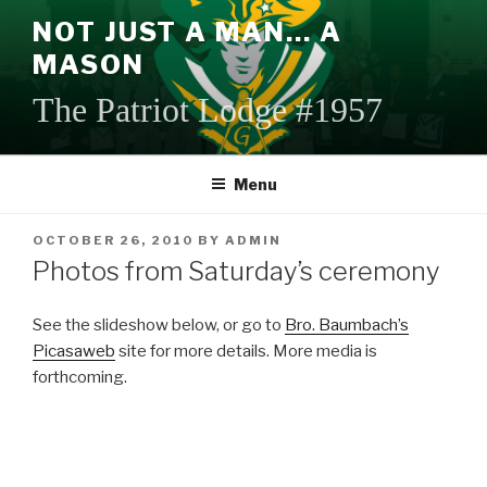
Skip
NOT JUST A MAN… A
to
MASON
content
The Patriot Lodge #1957
Menu
POSTED
OCTOBER 26, 2010
BY
ADMIN
ON
Photos from Saturday’s ceremony
See the slideshow below, or go to
Bro. Baumbach’s
Picasaweb
site for more details. More media is
forthcoming.