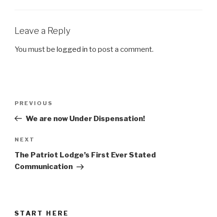
Leave a Reply
You must be
logged in
to post a comment.
Post
Previous
PREVIOUS
navigation
Post
We are now Under Dispensation!
Next
NEXT
Post
The Patriot Lodge’s First Ever Stated
Communication
START HERE